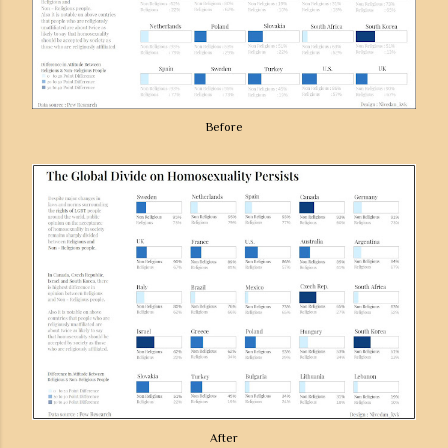
Before
After