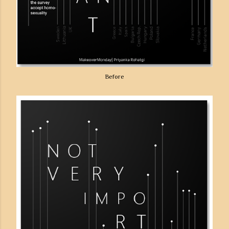
Before