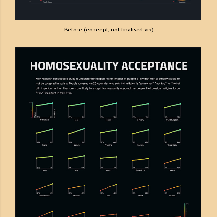
Before (concept, not finalised viz)