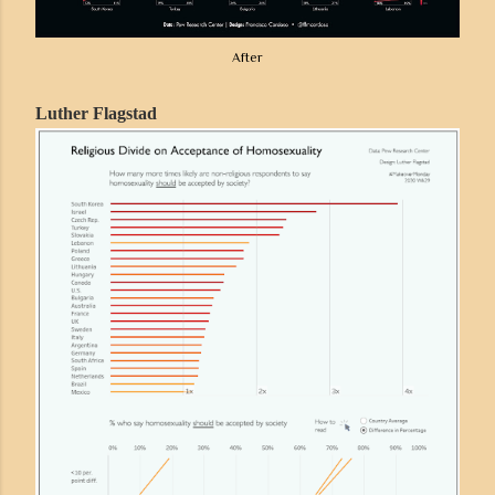
After
Luther Flagstad