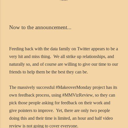
Now to the announcement...
Feeding back with the data family on Twitter appears to be a
very hit and miss thing. We all strike up relationships, and
naturally so, and of course are willing to give our time to our
friends to help them be the best they can be.
The massively successful #MakeoverMonday project has its
own feedback process, using #MMVizReview, so they can
pick those people asking for feedback on their work and
give pointers to improve. Yet, there are only two people
doing this and their time is limited, an hour and half video
review is not going to cover everyone.