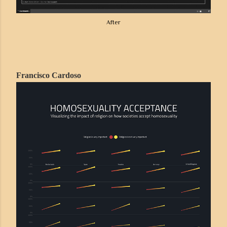
After
Francisco Cardoso