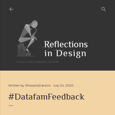
Skip to main content
Written by
SParsonsDataViz
July 24, 2020
#DatafamFeedback