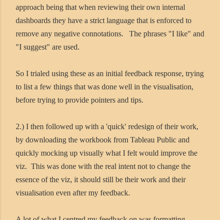
approach being that when reviewing their own internal
dashboards they have a strict language that is enforced to
remove any negative connotations. The phrases "I like" and
"I suggest" are used.
So I trialed using these as an initial feedback response, trying
to list a few things that was done well in the visualisation,
before trying to provide pointers and tips.
2.) I then followed up with a 'quick' redesign of their work,
by downloading the workbook from Tableau Public and
quickly mocking up visually what I felt would improve the
viz. This was done with the real intent not to change the
essence of the viz, it should still be their work and their
visualisation even after my feedback.
A lot of what I centred my feedback on was formatting