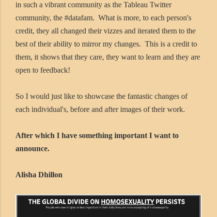
in such a vibrant community as the Tableau Twitter
community, the #datafam. What is more, to each person's
credit, they all changed their vizzes and iterated them to the
best of their ability to mirror my changes. This is a credit to
them, it shows that they care, they want to learn and they are
open to feedback!
So I would just like to showcase the fantastic changes of
each individual's, before and after images of their work.
After which I have something important I want to
announce.
Alisha Dhillon