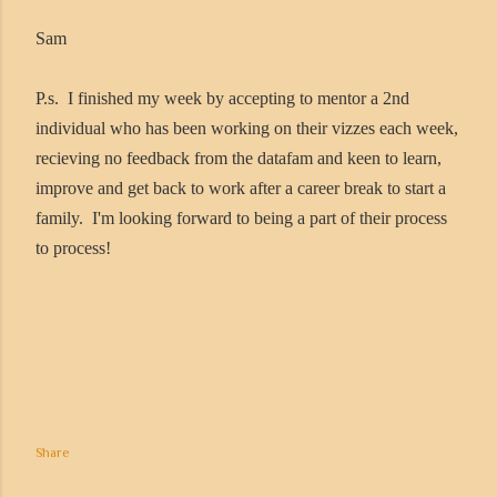
Sam
P.s. I finished my week by accepting to mentor a 2nd
individual who has been working on their vizzes each week,
recieving no feedback from the datafam and keen to learn,
improve and get back to work after a career break to start a
family. I'm looking forward to being a part of their process
to process!
Share