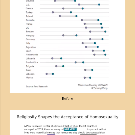
Before