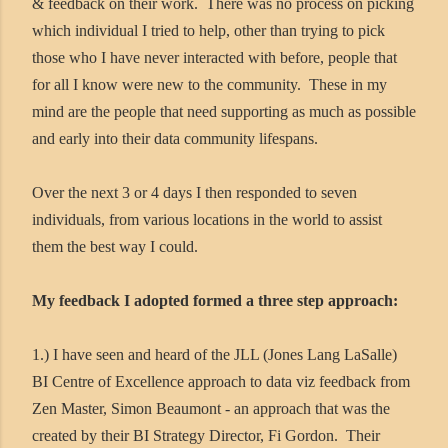
& feedback on their work. There was no process on picking
which individual I tried to help, other than trying to pick
those who I have never interacted with before, people that
for all I know were new to the community. These in my
mind are the people that need supporting as much as possible
and early into their data community lifespans.
Over the next 3 or 4 days I then responded to seven
individuals, from various locations in the world to assist
them the best way I could.
My feedback I adopted formed a three step approach:
1.) I have seen and heard of the JLL (Jones Lang LaSalle)
BI Centre of Excellence approach to data viz feedback from
Zen Master, Simon Beaumont - an approach that was the
created by their BI Strategy Director, Fi Gordon. Their