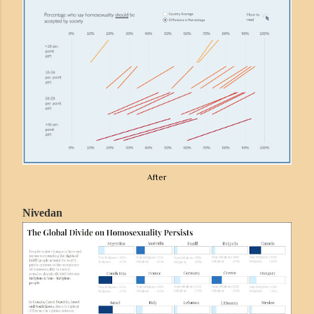
After
Nivedan