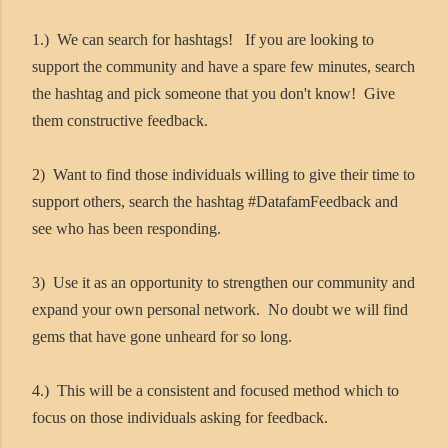
1.) We can search for hashtags! If you are looking to
support the community and have a spare few minutes, search
the hashtag and pick someone that you don't know! Give
them constructive feedback.
2) Want to find those individuals willing to give their time to
support others, search the hashtag #DatafamFeedback and
see who has been responding.
3) Use it as an opportunity to strengthen our community and
expand your own personal network. No doubt we will find
gems that have gone unheard for so long.
4.) This will be a consistent and focused method which to
focus on those individuals asking for feedback.