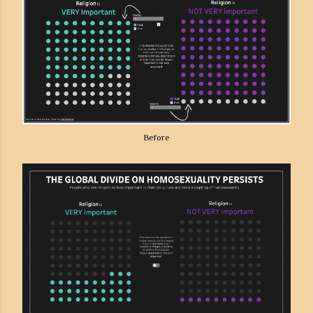
Before