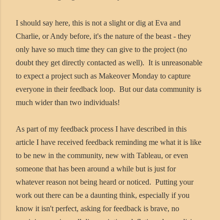
I should say here, this is not a slight or dig at Eva and
Charlie, or Andy before, it's the nature of the beast - they
only have so much time they can give to the project (no
doubt they get directly contacted as well). It is unreasonable
to expect a project such as Makeover Monday to capture
everyone in their feedback loop. But our data community is
much wider than two individuals!
As part of my feedback process I have described in this
article I have received feedback reminding me what it is like
to be new in the community, new with Tableau, or even
someone that has been around a while but is just for
whatever reason not being heard or noticed. Putting your
work out there can be a daunting think, especially if you
know it isn't perfect, asking for feedback is brave, no