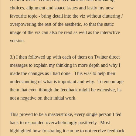
choices, alignment and space issues and lastly my new
favourite topic - bring detail into the viz without cluttering /
overpowering the rest of the aesthetic, so that the static
image of the viz can also be read as well as the interactive
version.
3.) I then followed up with each of them on Twitter direct
messages to explain my thinking in more depth and why I
made the changes as I had done. This was to help their
understanding of what is important and why. To encourage
them that even though the feedback might be extensive, its
not a negative on their initial work.
This proved to be a masterstroke, every single person I fed
back to responded overwhelmingly positively. Most
highlighted how frustrating it can be to not receive feedback