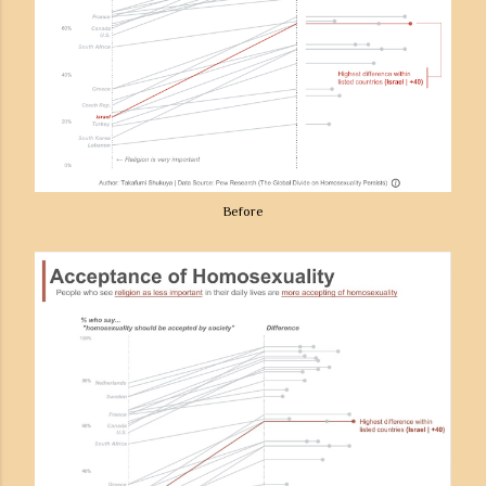
Before