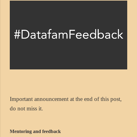
Important announcement at the end of this post,
do not miss it.
Mentoring and feedback