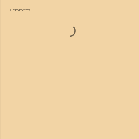
Comments