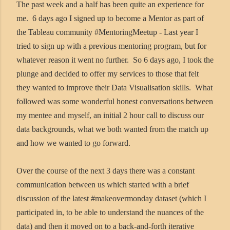
The past week and a half has been quite an experience for
me. 6 days ago I signed up to become a Mentor as part of
the Tableau community #MentoringMeetup - Last year I
tried to sign up with a previous mentoring program, but for
whatever reason it went no further. So 6 days ago, I took the
plunge and decided to offer my services to those that felt
they wanted to improve their Data Visualisation skills. What
followed was some wonderful honest conversations between
my mentee and myself, an initial 2 hour call to discuss our
data backgrounds, what we both wanted from the match up
and how we wanted to go forward.
Over the course of the next 3 days there was a constant
communication between us which started with a brief
discussion of the latest #makeovermonday dataset (which I
participated in, to be able to understand the nuances of the
data) and then it moved on to a back-and-forth iterative