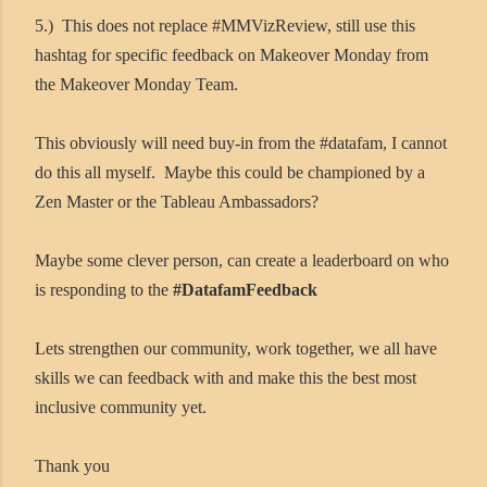
5.) This does not replace #MMVizReview, still use this
hashtag for specific feedback on Makeover Monday from
the Makeover Monday Team.
This obviously will need buy-in from the #datafam, I cannot
do this all myself. Maybe this could be championed by a
Zen Master or the Tableau Ambassadors?
Maybe some clever person, can create a leaderboard on who
is responding to the
#DatafamFeedback
Lets strengthen our community, work together, we all have
skills we can feedback with and make this the best most
inclusive community yet.
Thank you