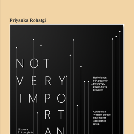
Priyanka Rohatgi