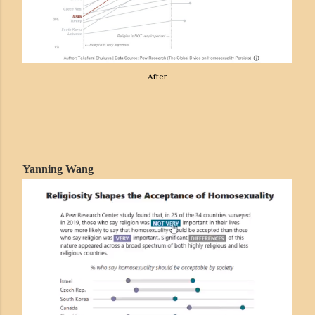
After
Yanning Wang