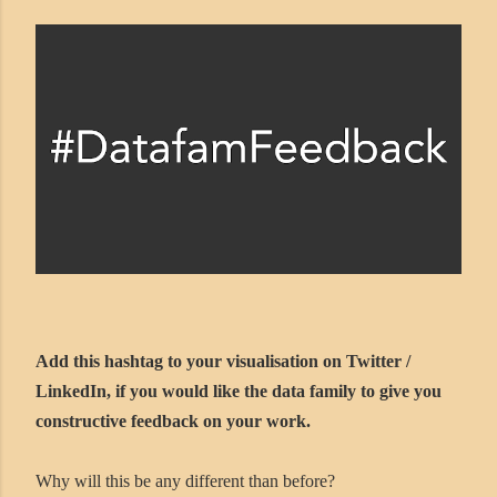
Add this hashtag to your visualisation on Twitter /
LinkedIn, if you would like the data family to give you
constructive feedback on your work.
Why will this be any different than before?