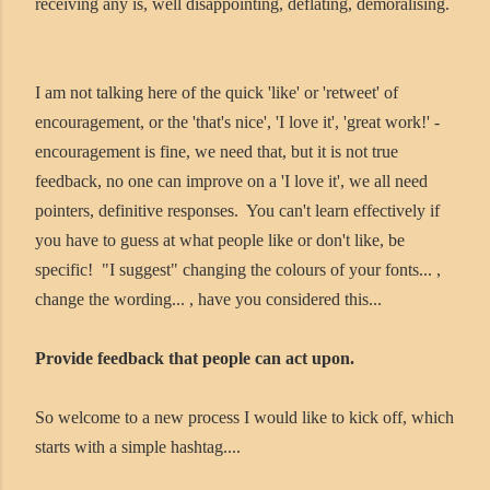
receiving any is, well disappointing, deflating, demoralising.
I am not talking here of the quick 'like' or 'retweet' of
encouragement, or the 'that's nice', 'I love it', 'great work!' -
encouragement is fine, we need that, but it is not true
feedback, no one can improve on a 'I love it', we all need
pointers, definitive responses. You can't learn effectively if
you have to guess at what people like or don't like, be
specific! "I suggest" changing the colours of your fonts... ,
change the wording... , have you considered this...
Provide feedback that people can act upon.
So welcome to a new process I would like to kick off, which
starts with a simple hashtag....