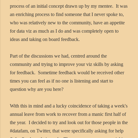
process of an initial concept drawn up by my mentee. It was
an enriching process to find someone that I never spoke to,
who was relatively new to the community, have an appetite
for data viz as much as I do and was completely open to
ideas and taking on board feedback.
Part of the discussions we had, centred around the
community and trying to improve your viz skills by asking
for feedback. Sometime feedback would be received other
times you can feel as if no one is listening and start to
question why are you here?
With this in mind and a lucky coincidence of taking a week's
annual leave from work to recover from a manic first half of
the year. I decided to try and look out for those people in the
#datafam, on Twitter, that were specifically asking for help