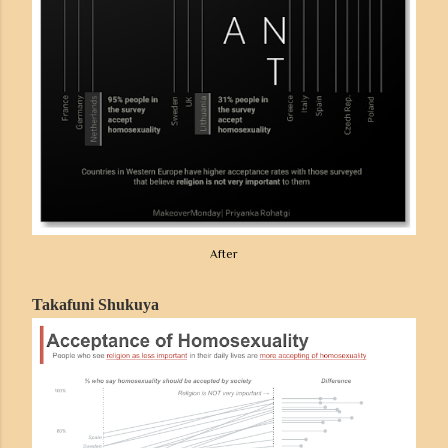
After
Takafuni Shukuya