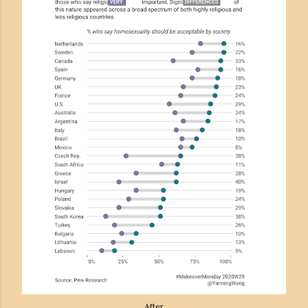
After