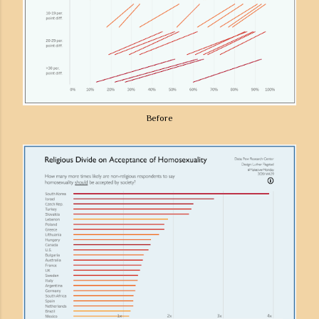
Before